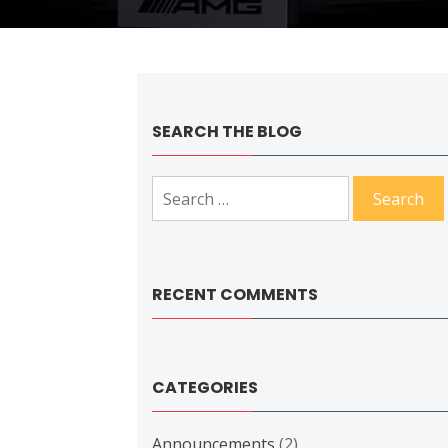
SEARCH THE BLOG
Search
for:
RECENT COMMENTS
CATEGORIES
Announcements
(2)