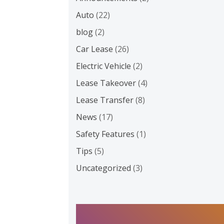
Auto
(22)
blog
(2)
Car Lease
(26)
Electric Vehicle
(2)
Lease Takeover
(4)
Lease Transfer
(8)
News
(17)
Safety Features
(1)
Tips
(5)
Uncategorized
(3)