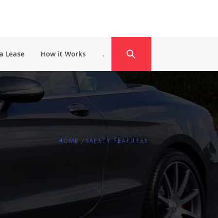
a Lease
How it Works
.
HOME
SAFETY FEATURES