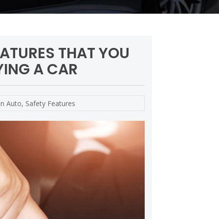
EATURES THAT YOU
ING A CAR
in
Auto
,
Safety Features