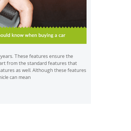
e years. These features ensure the
art from the standard features that
features as well. Although these features
ehicle can mean