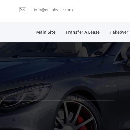
info@quitalease.com
Main Site
Transfer A Lease
Takeover 