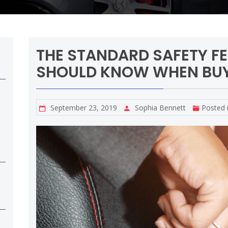
THE STANDARD SAFETY F
SHOULD KNOW WHEN BUY
September 23, 2019
Sophia Bennett
Posted 