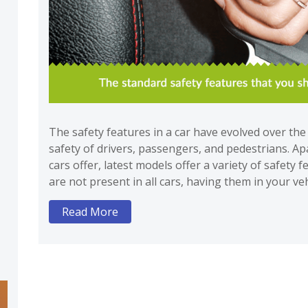
The safety features in a car have evolved over th
safety of drivers, passengers, and pedestrians. Ap
cars offer, latest models offer a variety of safety 
are not present in all cars, having them in your v
Read More