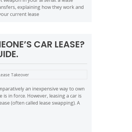
ret weapon in your arsenal: a lease
transfers, explaining how they work and
your current lease
EONE’S CAR LEASE?
IDE.
Lease Takeover
omparatively an inexpensive way to own
e is in force. However, leasing a car is
ease (often called lease swapping). A