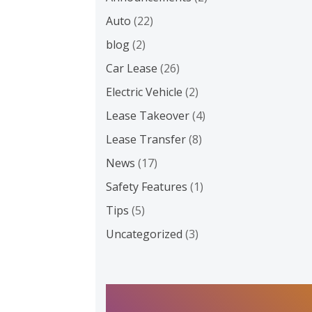
Auto
(22)
blog
(2)
Car Lease
(26)
Electric Vehicle
(2)
Lease Takeover
(4)
Lease Transfer
(8)
News
(17)
Safety Features
(1)
Tips
(5)
Uncategorized
(3)