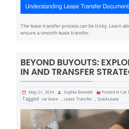
The lease transfer process can be tricky. Learn a
ensure a smooth lease transfer.
BEYOND BUYOUTS: EXPLO
IN AND TRANSFER STRATE
May 21, 2024
Sophia Bennett
Posted in
Car 
Tagged
,
,
car lease
Lease Transfer
QuitALease