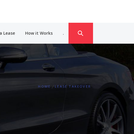
a Lease
How it Works
.
HOME
LEASE TAKEOVER