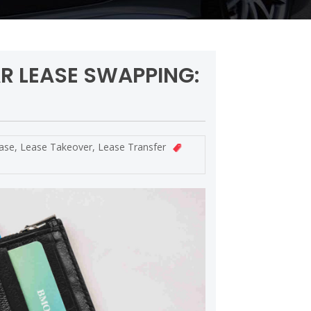
AR LEASE SWAPPING:
ase
,
Lease Takeover
,
Lease Transfer