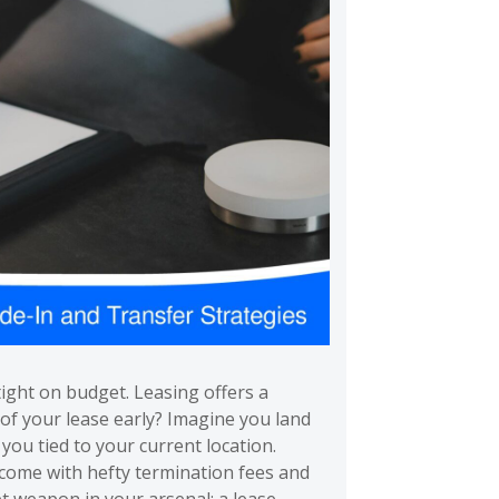
tight on budget. Leasing offers a
of your lease early? Imagine you land
ou tied to your current location.
 come with hefty termination fees and