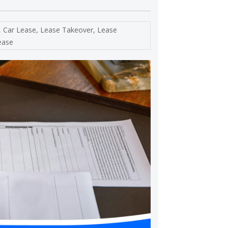
,
Car Lease
,
Lease Takeover
,
Lease
ease