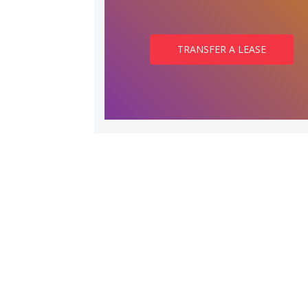
TRANSFER A LEASE