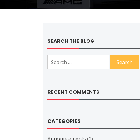
SEARCH THE BLOG
Search
for:
RECENT COMMENTS
CATEGORIES
Announcements
(2)