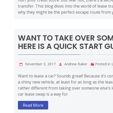
hurt your credit score. But fear not, there’s a sec
transfer. This blog dives into the world of lease 
why they might be the perfect escape route from 
WANT TO TAKE OVER SOM
HERE IS A QUICK START GU
November 3, 2017
Andrew Baker
Posted in
Want to lease a car? Sounds great! Because it’s c
a shiny new vehicle, at least for as long as the leas
rather different from taking over someone else’s l
car lease swap is a way for
Read More