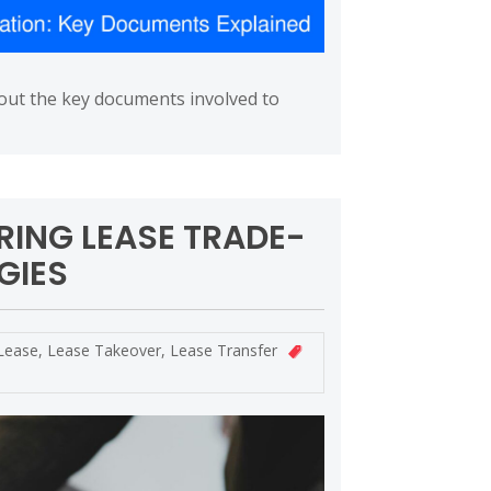
bout the key documents involved to
RING LEASE TRADE-
GIES
Lease
,
Lease Takeover
,
Lease Transfer