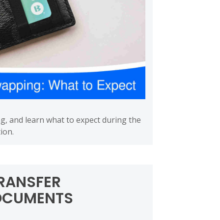
ng, and learn what to expect during the
ion.
RANSFER
OCUMENTS