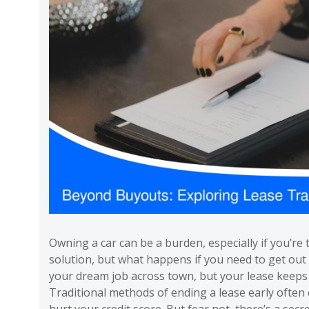
Owning a car can be a burden, especially if you’re 
solution, but what happens if you need to get out 
your dream job across town, but your lease keeps y
Traditional methods of ending a lease early often