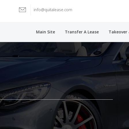
info@quitalease.com
Main Site
Transfer A Lease
Takeover 