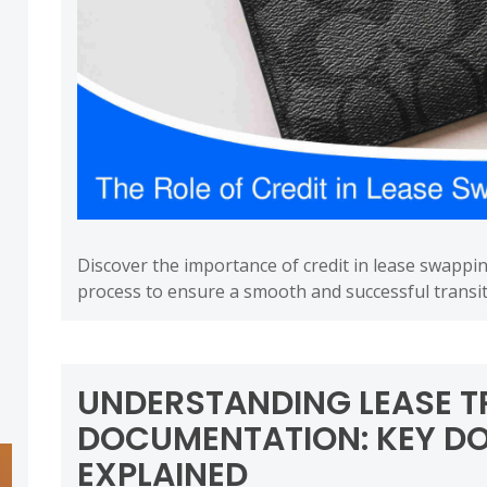
Discover the importance of credit in lease swappi
process to ensure a smooth and successful transit
UNDERSTANDING LEASE T
DOCUMENTATION: KEY D
EXPLAINED