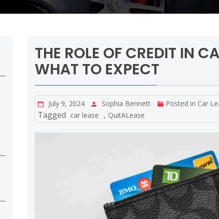
THE ROLE OF CREDIT IN C
WHAT TO EXPECT
July 9, 2024
Sophia Bennett
Posted in
Car Le
Tagged
,
car lease
QuitALease