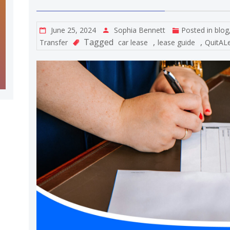
June 25, 2024
Sophia Bennett
Posted in
blog
Tagged
,
,
Transfer
car lease
lease guide
QuitAL