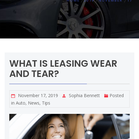
HOME
2019
NOVEMBER
17
WHAT IS LEASING WEAR
AND TEAR?
November 17, 2019
Sophia Bennett
Posted
in
Auto
,
News
,
Tips