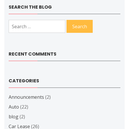
SEARCH THE BLOG
Search
for:
RECENT COMMENTS
CATEGORIES
Announcements
(2)
Auto
(22)
blog
(2)
Car Lease
(26)