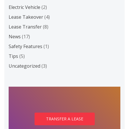
Electric Vehicle
(2)
Lease Takeover
(4)
Lease Transfer
(8)
News
(17)
Safety Features
(1)
Tips
(5)
Uncategorized
(3)
TRANSFER A LEASE