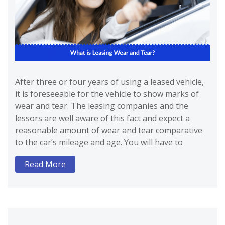
After three or four years of using a leased vehicle,
it is foreseeable for the vehicle to show marks of
wear and tear. The leasing companies and the
lessors are well aware of this fact and expect a
reasonable amount of wear and tear comparative
to the car’s mileage and age. You will have to
Read More