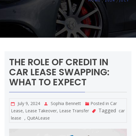
HOME
2024
JULY
THE ROLE OF CREDIT IN
CAR LEASE SWAPPING:
WHAT TO EXPECT
July 9, 2024
Sophia Bennett
Posted in
Car
Tagged
Lease
,
Lease Takeover
,
Lease Transfer
car
,
lease
QuitALease