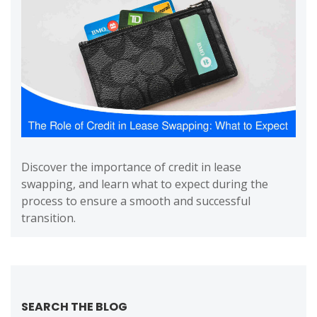
Discover the importance of credit in lease
swapping, and learn what to expect during the
process to ensure a smooth and successful
transition.
SEARCH THE BLOG