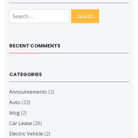
Search
for:
RECENT COMMENTS
CATEGORIES
Announcements
(2)
Auto
(22)
blog
(2)
Car Lease
(26)
Electric Vehicle
(2)