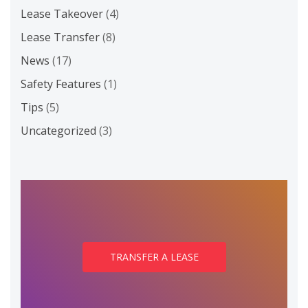
Lease Takeover
(4)
Lease Transfer
(8)
News
(17)
Safety Features
(1)
Tips
(5)
Uncategorized
(3)
TRANSFER A LEASE