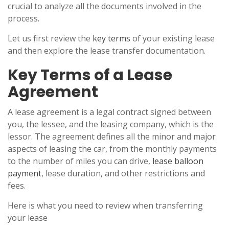
crucial to analyze all the documents involved in the
process.
Let us first review the
key terms
of your existing lease
and then explore the lease transfer documentation.
Key Terms of a Lease
Agreement
A lease agreement is a legal contract signed between
you, the lessee, and the leasing company, which is the
lessor. The agreement defines all the minor and major
aspects of leasing the car, from the monthly payments
to the number of miles you can drive,
lease balloon
payment
, lease duration, and other restrictions and
fees.
Here is what you need to review when transferring
your lease