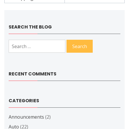
SEARCH THE BLOG
Search
for:
RECENT COMMENTS
CATEGORIES
Announcements
(2)
Auto
(22)