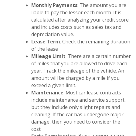
Monthly Payments
: The amount you are
liable to pay the lessor each month. It is
calculated after analyzing your credit score
and includes costs such as sales tax and
depreciation value.
Lease Term
: Check the remaining duration
of the lease
Mileage Limit
: There are a certain number
of miles that you are allowed to drive each
year. Track the mileage of the vehicle. An
amount will be charged by a mile if you
exceed a given limit.
Maintenance
: Most car lease contracts
include maintenance and service support,
but they include only slight repairs and
cleaning. If the car has undergone major
damage, then you need to consider the
cost.