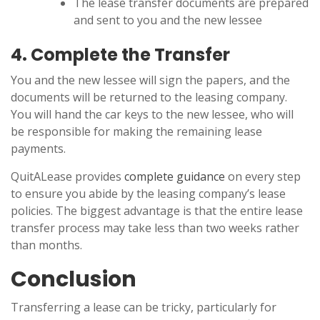
The lease transfer documents are prepared
and sent to you and the new lessee
4. Complete the Transfer
You and the new lessee will sign the papers, and the
documents will be returned to the leasing company.
You will hand the car keys to the new lessee, who will
be responsible for making the remaining lease
payments.
QuitALease provides
complete guidance
on every step
to ensure you abide by the leasing company’s lease
policies. The biggest advantage is that the entire lease
transfer process may take less than two weeks rather
than months.
Conclusion
Transferring a lease can be tricky, particularly for