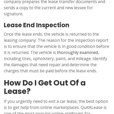
company prepares the lease transfer documents and
sends a copy to the current and new lessee for
signature.
Lease End Inspection
Once the lease ends, the vehicle is returned to the
leasing company. The reason for the inspection report
is to ensure that the vehicle is in good condition before
it is returned. The vehicle is
thoroughly examined
,
including tires, upholstery, paint, and mileage. Identify
the damages that need repair and determine the
charges that must be paid before the lease ends.
How Do I Get Out Of a
Lease?
If you urgently need to exit a car lease, the best option
is to get help from online marketplaces. QuitALease is
one of the most popular online platforms for