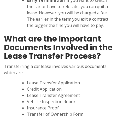
Early Termination
: If you want to switch
the car or have to relocate, you can quit a
lease. However, you will be charged a fee.
The earlier in the term you exit a contract,
the bigger the fine you will have to pay.
What are the Important
Documents Involved in the
Lease Transfer Process?
Transferring a car lease involves various documents,
which are:
Lease Transfer Application
Credit Application
Lease Transfer Agreement
Vehicle Inspection Report
Insurance Proof
Transfer of Ownership Form