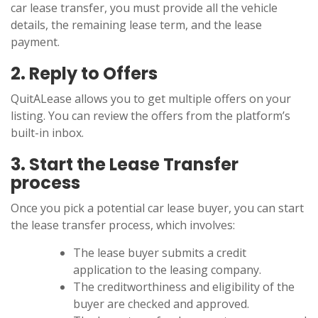
car lease transfer, you must provide all the vehicle
details, the remaining lease term, and the lease
payment.
2. Reply to Offers
QuitALease allows you to get multiple offers on your
listing. You can review the offers from the platform’s
built-in inbox.
3. Start the Lease Transfer
process
Once you pick a potential car lease buyer, you can start
the lease transfer process, which involves:
The lease buyer submits a credit
application to the leasing company.
The creditworthiness and eligibility of the
buyer are checked and approved.