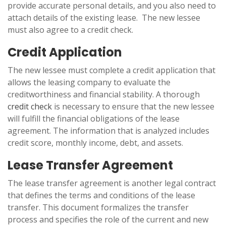
provide accurate personal details, and you also need to
attach details of the existing lease. The new lessee
must also agree to a credit check.
Credit Application
The new lessee must complete a credit application that
allows the leasing company to evaluate the
creditworthiness and financial stability. A thorough
credit check
is necessary to ensure that the new lessee
will fulfill the financial obligations of the lease
agreement. The information that is analyzed includes
credit score, monthly income, debt, and assets.
Lease Transfer Agreement
The lease transfer agreement is another legal contract
that defines the terms and conditions of the lease
transfer. This document formalizes the transfer
process and specifies the role of the current and new