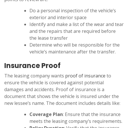
Do a personal inspection of the vehicle’s
exterior and interior space
Identify and make a list of the wear and tear
and the repairs that are required before
the lease transfer
Determine who will be responsible for the
vehicle’s maintenance after the transfer.
Insurance Proof
The leasing company wants
proof of insurance
to
ensure the vehicle is covered against potential
damages and accidents. Proof of insurance is a
document that shows the vehicle is insured under the
new lessee’s name. The document includes details like:
Coverage Plan
: Ensure that the insurance
meets the leasing company’s requirements.