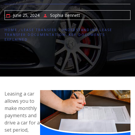
June 25, 2024
Sophia Bennett
HOME
LEASE TRANSFER
UNDERSTANDING LEASE
TRANSFER DOCUMENTATION: KEY DOCUMENTS
EXPLAINED
Leasing a car
allows you to
make monthly
payments and
drive a car for a
set period,