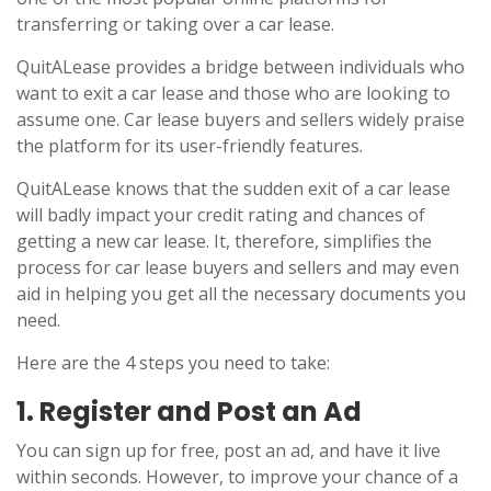
transferring or taking over a car lease.
QuitALease provides a bridge between individuals who
want to exit a car lease and those who are looking to
assume one. Car lease buyers and sellers widely praise
the platform for its user-friendly features.
QuitALease knows that the sudden exit of a car lease
will badly impact your credit rating and chances of
getting a new car lease. It, therefore, simplifies the
process for car lease buyers and sellers and may even
aid in helping you get all the necessary documents you
need.
Here are the 4 steps you need to take:
1. Register and Post an Ad
You can sign up for free, post an ad, and have it live
within seconds. However, to improve your chance of a