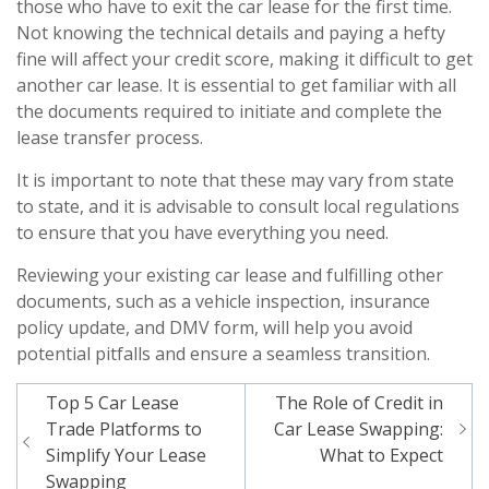
those who have to exit the car lease for the first time.
Not knowing the technical details and paying a hefty
fine will affect your credit score, making it difficult to get
another car lease. It is essential to get familiar with all
the documents required to initiate and complete the
lease transfer process.
It is important to note that these may vary from state
to state, and it is advisable to consult local regulations
to ensure that you have everything you need.
Reviewing your existing car lease and fulfilling other
documents, such as a vehicle inspection, insurance
policy update, and DMV form, will help you avoid
potential pitfalls and ensure a seamless transition.
Post
Top 5 Car Lease
The Role of Credit in
navigation
Trade Platforms to
Car Lease Swapping:
Simplify Your Lease
What to Expect
Swapping