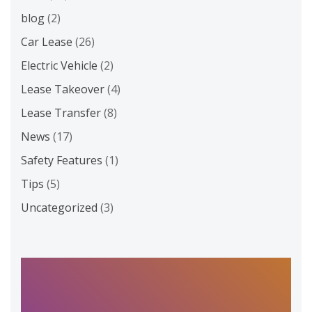
blog
(2)
Car Lease
(26)
Electric Vehicle
(2)
Lease Takeover
(4)
Lease Transfer
(8)
News
(17)
Safety Features
(1)
Tips
(5)
Uncategorized
(3)