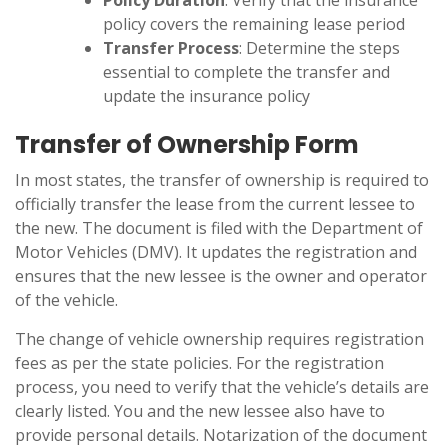
Policy Duration
: Verify that the insurance
policy covers the remaining lease period
Transfer Process
: Determine the steps
essential to complete the transfer and
update the insurance policy
Transfer of Ownership Form
In most states, the transfer of ownership is required to
officially transfer the lease from the current lessee to
the new. The document is filed with the Department of
Motor Vehicles (DMV). It updates the registration and
ensures that the new lessee is the owner and operator
of the vehicle.
The change of vehicle ownership requires registration
fees as per the state policies. For the registration
process, you need to verify that the vehicle’s details are
clearly listed. You and the new lessee also have to
provide personal details. Notarization of the document