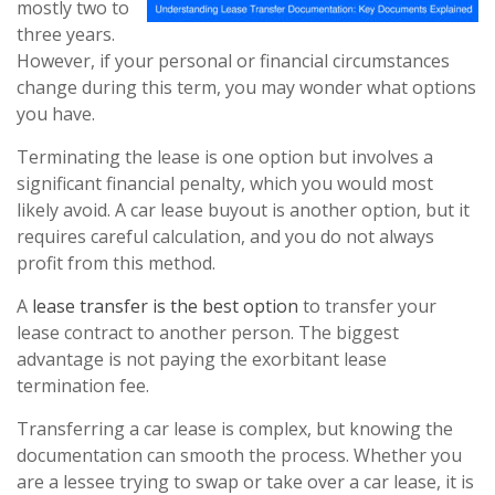
mostly two to
three years.
However, if your personal or financial circumstances
change during this term, you may wonder what options
you have.
Terminating the lease is one option but involves a
significant financial penalty, which you would most
likely avoid. A car lease buyout is another option, but it
requires careful calculation, and you do not always
profit from this method.
A
lease transfer is the best option
to transfer your
lease contract to another person. The biggest
advantage is not paying the exorbitant lease
termination fee.
Transferring a car lease is complex, but knowing the
documentation can smooth the process. Whether you
are a lessee trying to swap or take over a car lease, it is