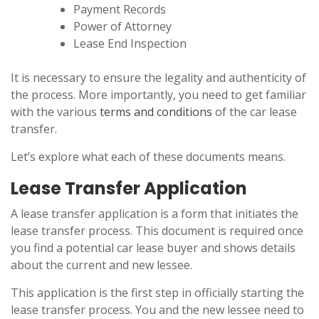
Payment Records
Power of Attorney
Lease End Inspection
It is necessary to ensure the legality and authenticity of
the process. More importantly, you need to get familiar
with the various
terms and conditions
of the car lease
transfer.
Let’s explore what each of these documents means.
Lease Transfer Application
A lease transfer application is a form that initiates the
lease transfer process. This document is required once
you find a potential car lease buyer and shows details
about the current and new lessee.
This application is the first step in officially starting the
lease transfer process. You and the new lessee need to