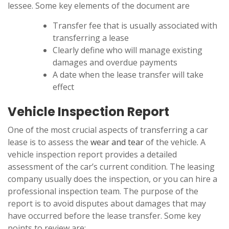
lessee. Some key elements of the document are
Transfer fee that is usually associated with
transferring a lease
Clearly define who will manage existing
damages and overdue payments
A date when the lease transfer will take
effect
Vehicle Inspection Report
One of the most crucial aspects of transferring a car
lease is to assess the
wear and tear
of the vehicle. A
vehicle inspection report provides a detailed
assessment of the car’s current condition. The leasing
company usually does the inspection, or you can hire a
professional inspection team. The purpose of the
report is to avoid disputes about damages that may
have occurred before the lease transfer. Some key
points to review are: