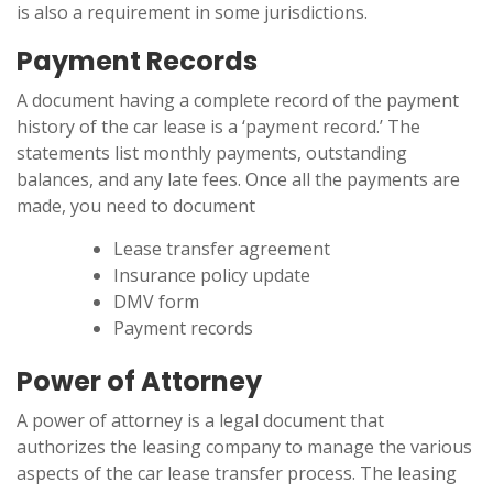
is also a requirement in some jurisdictions.
Payment Records
A document having a complete record of the payment
history of the car lease is a ‘payment record.’ The
statements list monthly payments, outstanding
balances, and any late fees. Once all the payments are
made, you need to document
Lease transfer agreement
Insurance policy update
DMV form
Payment records
Power of Attorney
A power of attorney is a legal document that
authorizes the leasing company to manage the various
aspects of the car lease transfer process. The leasing