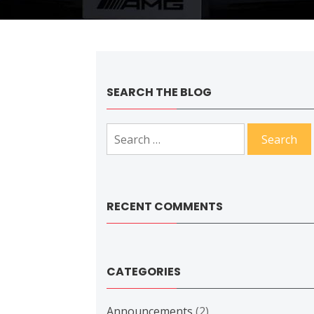
SEARCH THE BLOG
Search
for:
RECENT COMMENTS
CATEGORIES
Announcements
(2)