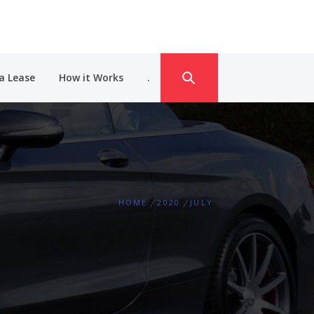
a Lease
How it Works
.
HOME
2020
JULY