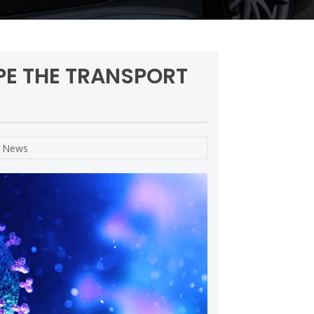
PE THE TRANSPORT
,
News