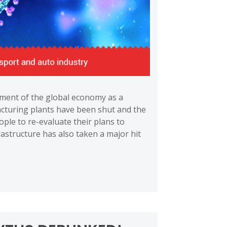
ment of the global economy as a
cturing plants have been shut and the
ople to re-evaluate their plans to
astructure has also taken a major hit