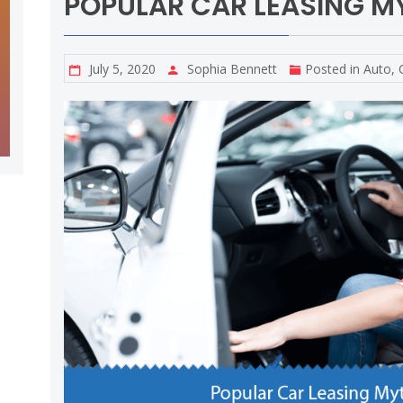
POPULAR CAR LEASING M
July 5, 2020
Sophia Bennett
Posted in
Auto
,