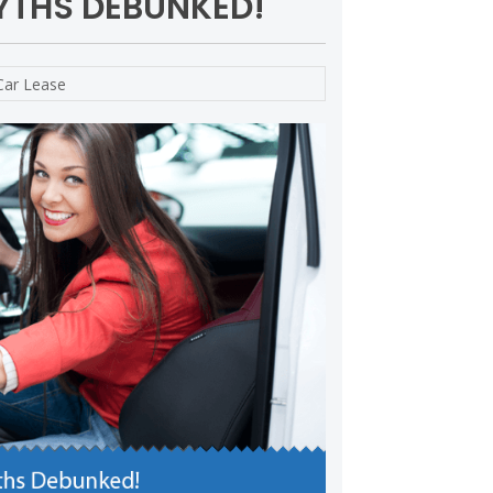
YTHS DEBUNKED!
Car Lease