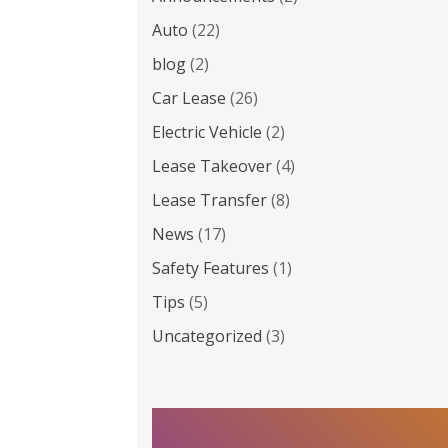
Auto
(22)
blog
(2)
Car Lease
(26)
Electric Vehicle
(2)
Lease Takeover
(4)
Lease Transfer
(8)
News
(17)
Safety Features
(1)
Tips
(5)
Uncategorized
(3)