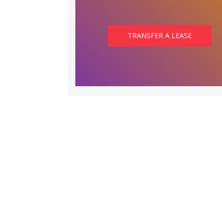
TRANSFER A LEASE