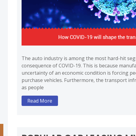
The auto industry is among the most hard-hit seg
consequence of COVID-19. This is because manufa
uncertainty of an economic condition is forcing pe
purchase vehicles. Furthermore, the transport infr
as people
Read More