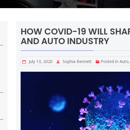
HOW COVID-19 WILL SHA
AND AUTO INDUSTRY
July 13, 2020
Sophia Bennett
Posted in
Auto