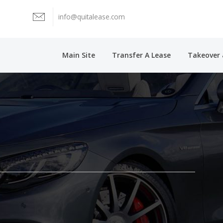
info@quitalease.com
Main Site
Transfer A Lease
Takeover 