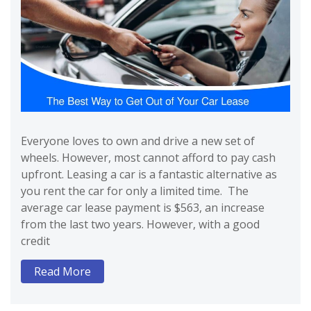
Everyone loves to own and drive a new set of
wheels. However, most cannot afford to pay cash
upfront. Leasing a car is a fantastic alternative as
you rent the car for only a limited time. The
average car lease payment is $563, an increase
from the last two years. However, with a good
credit
Read More