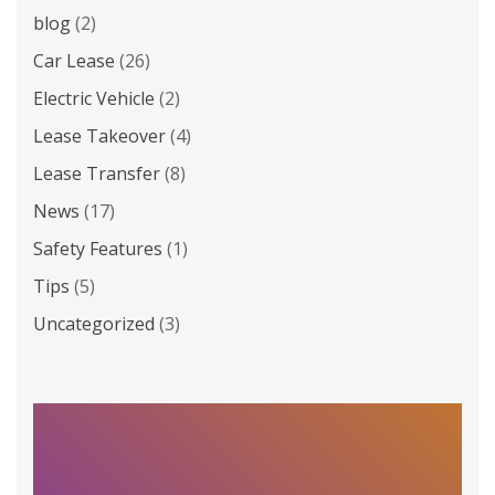
blog
(2)
Car Lease
(26)
Electric Vehicle
(2)
Lease Takeover
(4)
Lease Transfer
(8)
News
(17)
Safety Features
(1)
Tips
(5)
Uncategorized
(3)