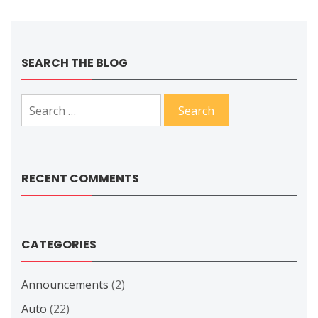
SEARCH THE BLOG
Search
for:
RECENT COMMENTS
CATEGORIES
Announcements
(2)
Auto
(22)