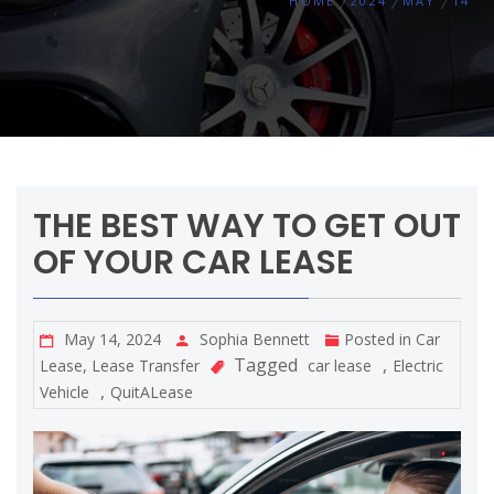
HOME
2024
MAY
14
THE BEST WAY TO GET OUT
OF YOUR CAR LEASE
May 14, 2024
Sophia Bennett
Posted in
Car
Tagged
,
Lease
,
Lease Transfer
car lease
Electric
,
Vehicle
QuitALease