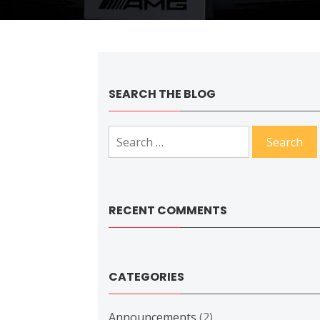
SEARCH THE BLOG
Search
for:
RECENT COMMENTS
CATEGORIES
Announcements
(2)