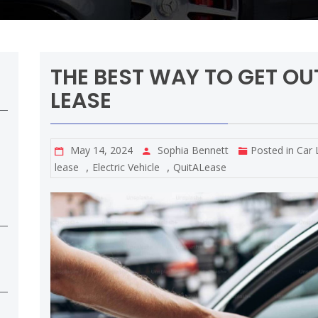
THE BEST WAY TO GET OU
LEASE
May 14, 2024
Sophia Bennett
Posted in
Car 
,
,
lease
Electric Vehicle
QuitALease