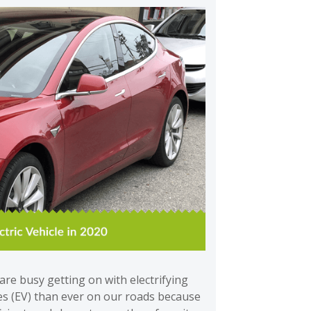
re busy getting on with electrifying
les (EV) than ever on our roads because