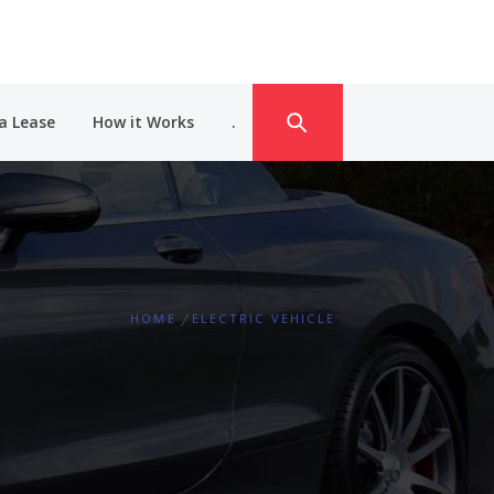
a Lease
How it Works
.
HOME
ELECTRIC VEHICLE