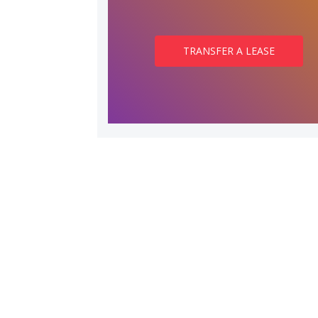
TRANSFER A LEASE