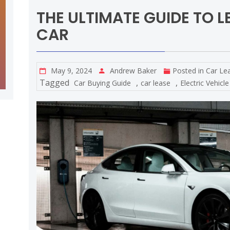
THE ULTIMATE GUIDE TO L
CAR
May 9, 2024
Andrew Baker
Posted in
Car Le
Tagged
,
,
Car Buying Guide
car lease
Electric Vehicle