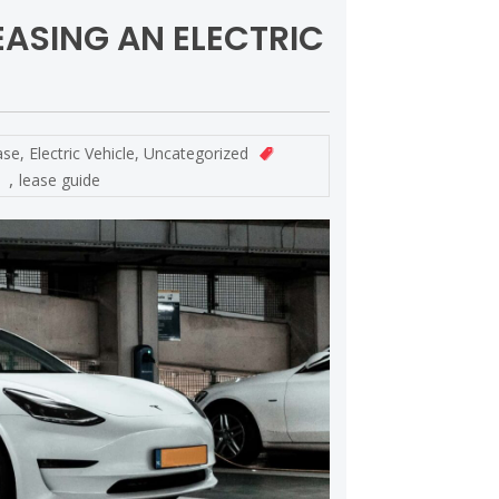
EASING AN ELECTRIC
ase
,
Electric Vehicle
,
Uncategorized
,
lease guide