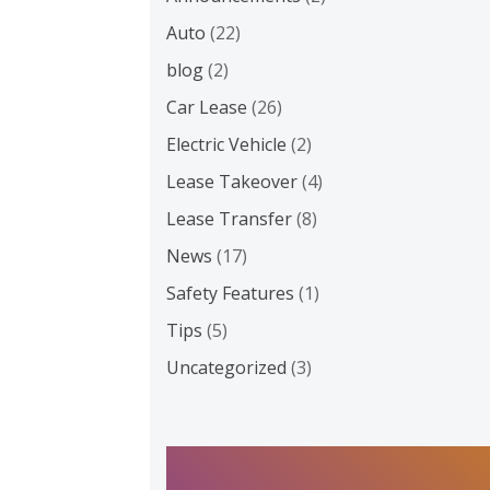
Auto
(22)
blog
(2)
Car Lease
(26)
Electric Vehicle
(2)
Lease Takeover
(4)
Lease Transfer
(8)
News
(17)
Safety Features
(1)
Tips
(5)
Uncategorized
(3)