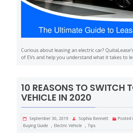
Curious about leasing an electric car? QuitaLease’
of EVs and help you understand what it takes to l
10 REASONS TO SWITCH T
VEHICLE IN 2020
September 30, 2019
Sophia Bennett
Posted 
,
,
Buying Guide
Electric Vehicle
Tips