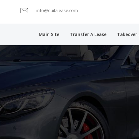
info@quitalease.com
Main Site
Transfer A Lease
Takeover 