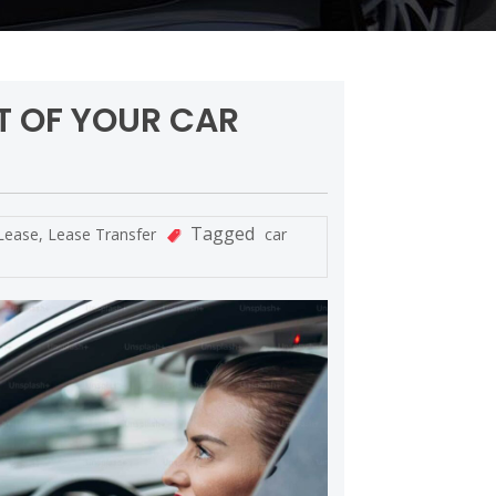
T OF YOUR CAR
Tagged
Lease
,
Lease Transfer
car