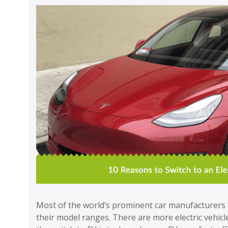
Most of the world’s prominent car manufacturers a
their model ranges. There are more electric vehic