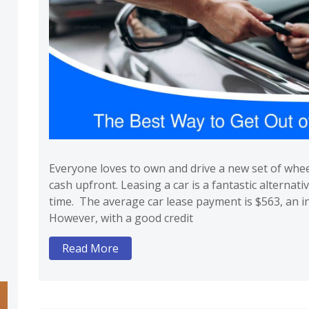
Everyone loves to own and drive a new set of whe
cash upfront. Leasing a car is a fantastic alternativ
time. The average car lease payment is $563, an in
However, with a good credit
Read More