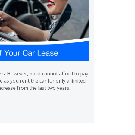
els. However, most cannot afford to pay
e as you rent the car for only a limited
crease from the last two years.