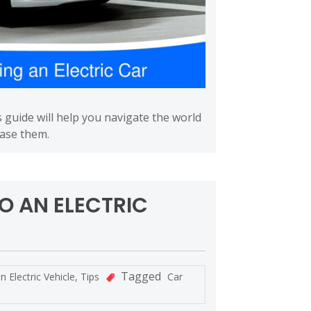
s guide will help you navigate the world
ease them.
O AN ELECTRIC
Tagged
in
Electric Vehicle
,
Tips
Car