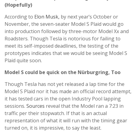
(Hopefully)
According to
Elon Musk,
by next year’s October or
November, the seven-seater Model S Plaid would go
into production followed by three-motor Model Xx and
Roadsters. Though Tesla is notorious for failing to
meet its self-imposed deadlines, the testing of the
prototypes indicates that we would be seeing Model S
Plaid quite soon.
Model S could be quick on the Nürburgring, Too
Though Tesla has not yet released a lap time for the
Model S Plaid nor it has made an official record attempt,
it has tested cars in the open Industry Pool lapping
sessions.
Sources
reveal that the Model ran a 7:23 in
traffic per their stopwatch. If that is an actual
representation of what it will run with the timing gear
turned on, it is impressive, to say the least.