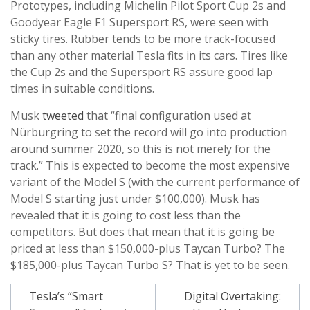
Prototypes, including Michelin Pilot Sport Cup 2s and
Goodyear Eagle F1 Supersport RS, were seen with
sticky tires. Rubber tends to be more track-focused
than any other material Tesla fits in its cars. Tires like
the Cup 2s and the Supersport RS assure good lap
times in suitable conditions.
Musk
tweeted
that “final configuration used at
Nürburgring to set the record will go into production
around summer 2020, so this is not merely for the
track.” This is expected to become the most expensive
variant of the Model S (with the current performance of
Model S starting just under $100,000). Musk has
revealed that it is going to cost less than the
competitors. But does that mean that it is going be
priced at less than $150,000-plus Taycan Turbo? The
$185,000-plus Taycan Turbo S? That is yet to be seen.
Post
Tesla’s “Smart
Digital Overtaking: