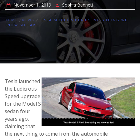
November 1, 2019
Sophia Bennett
HOME
NEWS
TESLA MODEL S PLAID: EVERYTHING WE
KNOW SO FAR!
Tesla launched
the Ludicrous
Speed upgrade
for the Model S
sedan four
years ago,
claiming that
the next thing to come from the automobile