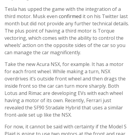
Tesla has upped the game with the integration of a
third motor. Musk even
confirmed
it on his Twitter last
month but did not provide any further technical details.
The plus point of having a third motor is Torque
vectoring, which comes with the ability to control the
wheels’ action on the opposite sides of the car so you
can manage the car magnificently.
Take the new Acura NSX, for example. It has a motor
for each front wheel. While making a turn, NSX
overdrives it’s outside front wheel and then drags the
inside front so the car can turn more sharply. Both
Lotus and Rimac are developing EVs with each wheel
having a motor of its own. Recently, Ferrari just
revealed the SF90 Stradale Hybrid that uses a similar
front-axle set up like the NSX.
For now, it cannot be said with certainty if the Model S
Plaid is going to use two motors at the front and rear