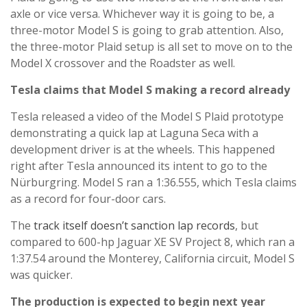
axle or vice versa. Whichever way it is going to be, a
three-motor Model S is going to grab attention. Also,
the three-motor Plaid setup is all set to move on to the
Model X crossover and the Roadster as well.
Tesla claims that Model S making a record already
Tesla released a video of the Model S Plaid prototype
demonstrating a quick lap at Laguna Seca with a
development driver is at the wheels. This happened
right after Tesla announced its intent to go to the
Nürburgring. Model S ran a 1:36.555, which Tesla claims
as a record for four-door cars.
The
track itself doesn’t sanction lap records
, but
compared to 600-hp Jaguar XE SV Project 8, which ran a
1:37.54 around the Monterey, California circuit, Model S
was quicker.
The production is expected to begin next year