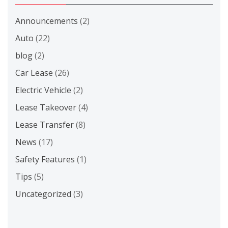
Announcements
(2)
Auto
(22)
blog
(2)
Car Lease
(26)
Electric Vehicle
(2)
Lease Takeover
(4)
Lease Transfer
(8)
News
(17)
Safety Features
(1)
Tips
(5)
Uncategorized
(3)