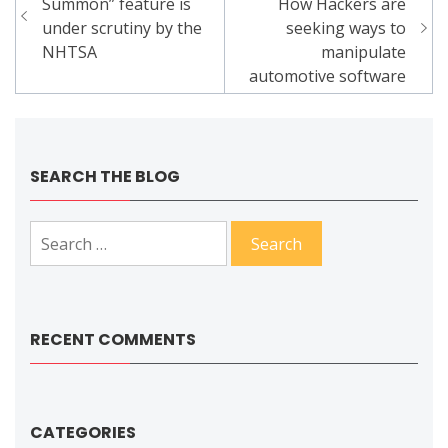
navigation
Summon” feature is
How Hackers are
under scrutiny by the
seeking ways to
NHTSA
manipulate
automotive software
SEARCH THE BLOG
Search
for:
RECENT COMMENTS
CATEGORIES