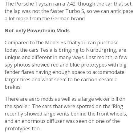
The Porsche Taycan ran a 7:42, though the car that set
the lap was not the faster Turbo S, so we can anticipate
a lot more from the German brand.
Not only Powertrain Mods
Compared to the Model Ss that you can purchase
today, the cars Tesla is bringing to Nürburgring, are
unique and different in many ways. Last month, a few
spy photos
showed
red and blue prototypes with big
fender flares having enough space to accommodate
larger tires and what seem to be carbon-ceramic
brakes.
There are aero mods as well as a large wicker bill on
the spoiler. The cars that were spotted on the ‘Ring
recently showed large vents behind the front wheels,
and an enormous diffuser was seen on one of the
prototypes too.