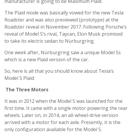
manufacturer is going to be Maximum Plaid.
The Plaid mode was basically vowed for the new Tesla
Roadster and was also previewed (prototype) at the
Roadster reveal in November 2017. Following Porsche’s
reveal of Model S’s rival, Taycan, Elon Musk promised
to take its electric sedan to Nürburgring.
One week after, Nürburgring saw a unique Model Ss
which is a new Plaid version of the car.
So, here is all that you should know about Tesla’s
Model S Plaid:
The Three Motors
It was in 2012 when the Model S was launched for the
first time. It came with a single motor powering the rear
wheels. Later on, in 2014, an all-wheel-drive version
arrived with a motor for each axle. Presently, it is the
only configuration available for the Model S.