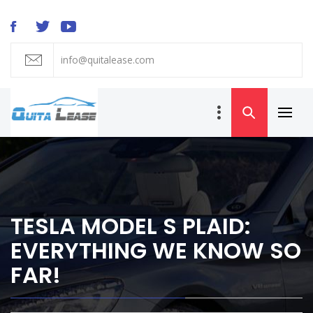
Skip
to
content
info@quitalease.com
QUIT A LEASE
BLOG
Primar
Car Lease
Menu
Transfer and
Takeover
TESLA MODEL S PLAID:
EVERYTHING WE KNOW SO
FAR!