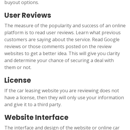
buyout options.
User Reviews
The measure of the popularity and success of an online
platform is to read user reviews. Learn what previous
customers are saying about the service. Read Google
reviews or those comments posted on the review
websites to get a better idea. This will give you clarity
and determine your chance of securing a deal with
them or not.
License
If the car leasing website you are reviewing does not
have a license, then they will only use your information
and give it to a third party.
Website Interface
The interface and design of the website or online car