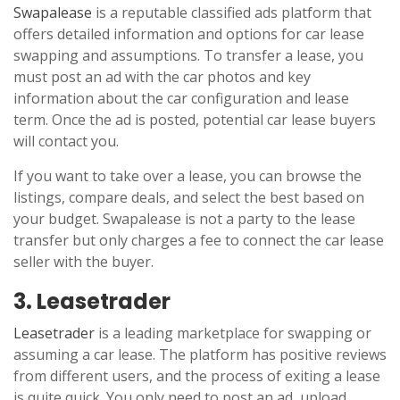
Swapalease
is a reputable classified ads platform that
offers detailed information and options for car lease
swapping and assumptions. To transfer a lease, you
must post an ad with the car photos and key
information about the car configuration and lease
term. Once the ad is posted, potential car lease buyers
will contact you.
If you want to take over a lease, you can browse the
listings, compare deals, and select the best based on
your budget. Swapalease is not a party to the lease
transfer but only charges a fee to connect the car lease
seller with the buyer.
3. Leasetrader
Leasetrader
is a leading marketplace for swapping or
assuming a car lease. The platform has positive reviews
from different users, and the process of exiting a lease
is quite quick. You only need to post an ad, upload