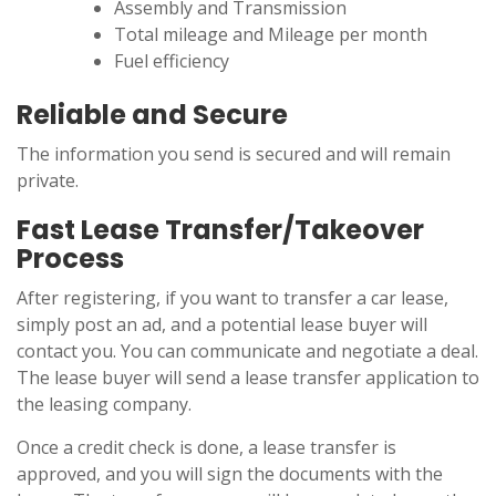
Assembly and Transmission
Total mileage and Mileage per month
Fuel efficiency
Reliable and Secure
The information you send is secured and will remain
private.
Fast Lease Transfer/Takeover
Process
After registering, if you want to transfer a car lease,
simply post an ad, and a potential lease buyer will
contact you. You can communicate and negotiate a deal.
The lease buyer will send a lease transfer application to
the leasing company.
Once a credit check is done, a lease transfer is
approved, and you will sign the documents with the