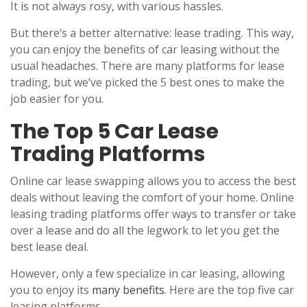
It is not always rosy, with various hassles.
But there’s a better alternative: lease trading. This way,
you can enjoy the benefits of car leasing without the
usual headaches. There are many platforms for lease
trading, but we’ve picked the 5 best ones to make the
job easier for you.
The Top 5 Car Lease
Trading Platforms
Online car lease swapping allows you to access the best
deals without leaving the comfort of your home. Online
leasing trading platforms offer ways to transfer or take
over a lease and do all the legwork to let you get the
best lease deal.
However, only a few specialize in car leasing, allowing
you to enjoy its
many benefits
. Here are the top five car
leasing platforms