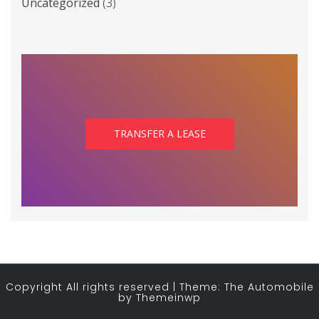
Uncategorized
(3)
TRANSFER A LEASE
Copyright All rights reserved
|
Theme: The Automobile
by
Themeinwp