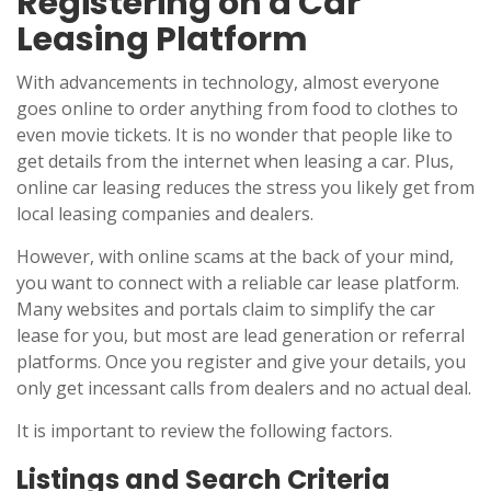
Registering on a Car
Leasing Platform
With advancements in technology, almost everyone
goes online to order anything from food to clothes to
even movie tickets. It is no wonder that people like to
get details from the internet when leasing a car. Plus,
online car leasing reduces the stress you likely get from
local leasing companies and dealers.
However, with online scams at the back of your mind,
you want to connect with a reliable car lease platform.
Many websites and portals claim to simplify the car
lease for you, but most are lead generation or referral
platforms. Once you register and give your details, you
only get incessant calls from dealers and no actual deal.
It is important to review the following factors.
Listings and Search Criteria