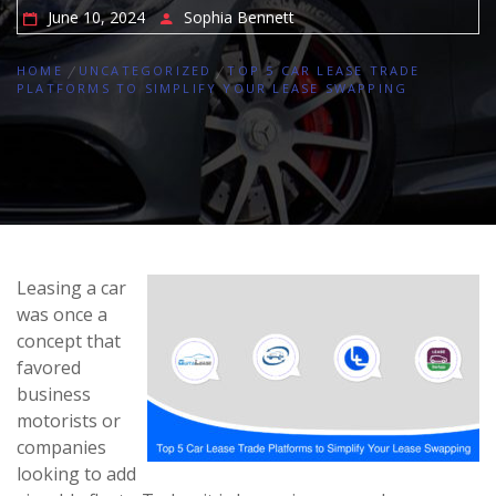
June 10, 2024
Sophia Bennett
HOME
UNCATEGORIZED
TOP 5 CAR LEASE TRADE
PLATFORMS TO SIMPLIFY YOUR LEASE SWAPPING
Leasing a car
was once a
concept that
favored
business
motorists or
companies
looking to add