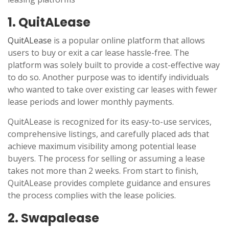
1. QuitALease
QuitALease
is a popular online platform that allows
users to buy or exit a car lease hassle-free. The
platform was solely built to provide a cost-effective way
to do so. Another purpose was to identify individuals
who wanted to take over existing car leases with fewer
lease periods and lower monthly payments.
QuitALease is recognized for its easy-to-use services,
comprehensive listings, and carefully placed ads that
achieve maximum visibility among potential lease
buyers. The process for selling or assuming a lease
takes not more than 2 weeks. From start to finish,
QuitALease provides complete guidance and ensures
the process complies with the lease policies.
2. Swapalease