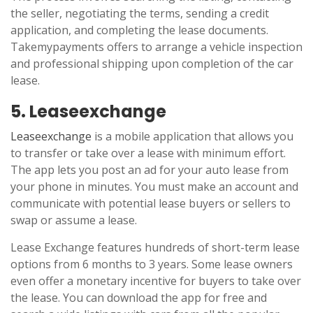
the seller, negotiating the terms, sending a credit
application, and completing the lease documents.
Takemypayments offers to arrange a vehicle inspection
and professional shipping upon completion of the car
lease.
5. Leaseexchange
Leaseexchange
is a mobile application that allows you
to transfer or take over a lease with minimum effort.
The app lets you post an ad for your auto lease from
your phone in minutes. You must make an account and
communicate with potential lease buyers or sellers to
swap or assume a lease.
Lease Exchange features hundreds of short-term lease
options from 6 months to 3 years. Some lease owners
even offer a monetary incentive for buyers to take over
the lease. You can download the app for free and