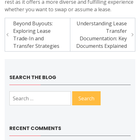
rest as it offers a more diverse and fulfilling experience
whether you want to swap or assume a lease.
Post
Beyond Buyouts:
Understanding Lease
navigation
Exploring Lease
Transfer
Trade-In and
Documentation: Key
Transfer Strategies
Documents Explained
SEARCH THE BLOG
Search
for:
RECENT COMMENTS