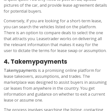
pictures of the car, and provide lease agreement details
for potential buyers.
Conversely, if you are looking for a short-term lease,
you can search the vehicles listed on the platform.
There is an option to compare deals to select the one
that attracts you. Leasetrader works on delivering all
the relevant information that makes it easy for the
user to dictate the terms for lease swap or assumption.
4. Takemypayments
Takemypayments
is a promising online platform for
lease takeovers, assumptions, and trades. The
marketplace was designed to assist buyers in assuming
car leases from anywhere in the country. You get
information and guidance on whether to exit a current
lease or assume one.
The process involves searching the listing, contacting