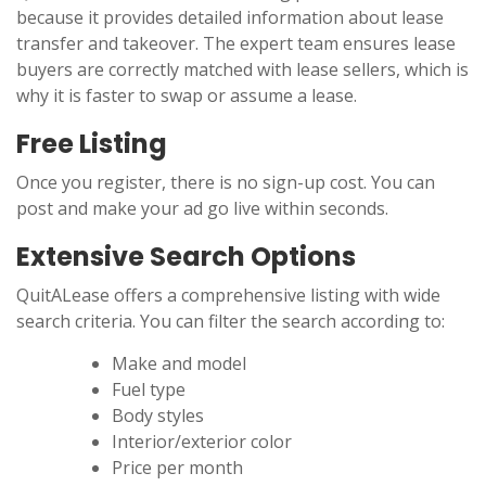
because it provides detailed information about lease
transfer and takeover. The expert team ensures lease
buyers are correctly matched with lease sellers, which is
why it is faster to swap or assume a lease.
Free Listing
Once you register, there is no sign-up cost. You can
post and make your ad go live within seconds.
Extensive Search Options
QuitALease offers a comprehensive listing with wide
search criteria. You can filter the search according to:
Make and model
Fuel type
Body styles
Interior/exterior color
Price per month