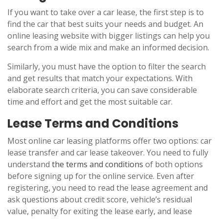
If you want to take over a car lease, the first step is to
find the car that best suits your needs and budget. An
online leasing website with bigger listings can help you
search from a wide mix and make an informed decision.
Similarly, you must have the option to filter the search
and get results that match your expectations. With
elaborate search criteria, you can save considerable
time and effort and get the most suitable car.
Lease Terms and Conditions
Most online car leasing platforms offer two options: car
lease transfer and car lease takeover. You need to fully
understand
the terms and conditions
of both options
before signing up for the online service. Even after
registering, you need to read the lease agreement and
ask questions about credit score, vehicle’s residual
value, penalty for exiting the lease early, and lease