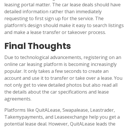
leasing portal matter. The car lease deals should have
detailed information rather than immediately
requesting to first sign up for the service. The
platform’s design should make it easy to search listings
and make a lease transfer or takeover process.
Final Thoughts
Due to technological advancements, registering on an
online car leasing platform is becoming increasingly
popular. It only takes a few seconds to create an
account and use it to transfer or take over a lease. You
not only get to view detailed photos but also read all
the details about the car specifications and lease
agreements.
Platforms like QuitALease, Swapalease, Leastrader,
Takemypayments, and Leaseexchange help you get a
potential lease deal. However, QuitALease leads the