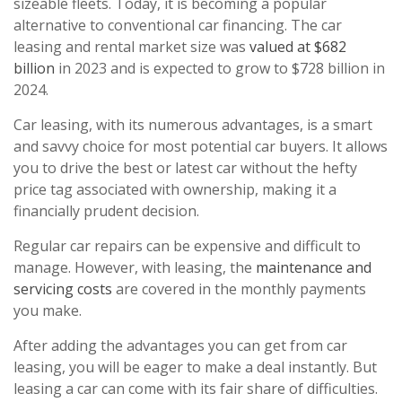
sizeable fleets. Today, it is becoming a popular
alternative to conventional car financing. The car
leasing and rental market size was
valued at $682
billion
in 2023 and is expected to grow to $728 billion in
2024.
Car leasing, with its numerous advantages, is a smart
and savvy choice for most potential car buyers. It allows
you to drive the best or latest car without the hefty
price tag associated with ownership, making it a
financially prudent decision.
Regular car repairs can be expensive and difficult to
manage. However, with leasing, the
maintenance and
servicing costs
are covered in the monthly payments
you make.
After adding the advantages you can get from car
leasing, you will be eager to make a deal instantly. But
leasing a car can come with its fair share of difficulties.