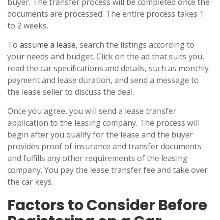
buyer. The transfer process will be completed once the
documents are processed. The entire process takes 1
to 2 weeks.
To
assume a lease
, search the listings according to
your needs and budget. Click on the ad that suits you,
read the car specifications and details, such as monthly
payment and lease duration, and send a message to
the lease seller to discuss the deal.
Once you agree, you will send a lease transfer
application to the leasing company. The process will
begin after you qualify for the lease and the buyer
provides proof of insurance and transfer documents
and fulfills any other requirements of the leasing
company. You pay the lease transfer fee and take over
the car keys.
Factors to Consider Before