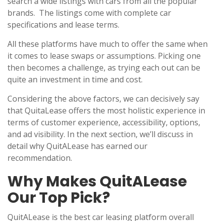
search a wide listings with cars from all the popular
brands. The listings come with complete car
specifications and lease terms.
All these platforms have much to offer the same when
it comes to lease swaps or assumptions. Picking one
then becomes a challenge, as trying each out can be
quite an investment in time and cost.
Considering the above factors, we can decisively say
that QuitaLease offers the most holistic experience in
terms of customer experience, accessibility, options,
and ad visibility. In the next section, we’ll discuss in
detail why QuitALease has earned our
recommendation.
Why Makes QuitALease
Our Top Pick?
QuitALease is the best car leasing platform overall