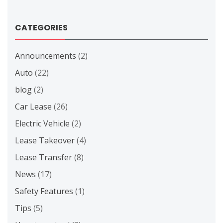
CATEGORIES
Announcements
(2)
Auto
(22)
blog
(2)
Car Lease
(26)
Electric Vehicle
(2)
Lease Takeover
(4)
Lease Transfer
(8)
News
(17)
Safety Features
(1)
Tips
(5)