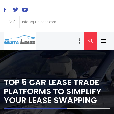
Skip
to
content
info@quitalease.com
QUIT A LEASE
BLOG
Primar
Car Lease
Menu
Transfer and
Takeover
TOP 5 CAR LEASE TRADE
PLATFORMS TO SIMPLIFY
YOUR LEASE SWAPPING