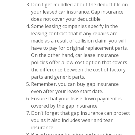
Don’t get muddled about the deductible on
your leased car insurance. Gap insurance
does not cover your deductible.
Some leasing companies specify in the
leasing contract that if any repairs are
made as a result of collision claim, you will
have to pay for original replacement parts.
On the other hand, car lease insurance
policies offer a low-cost option that covers
the difference between the cost of factory
parts and generic parts.
Remember, you can buy gap insurance
even after your lease start date.
Ensure that your lease down payment is
covered by the gap insurance.
Don’t forget that gap insurance can protect
you as it also includes wear and tear
insurance.
Based on your location and your insurer,