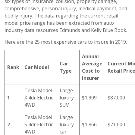
six types of insurance: collision, property damage,
comprehensive, personal injury, medical payment, and
bodily injury. The data regarding the current retail
model price range has been extracted from auto
industry data resources Edmunds and Kelly Blue Book.
Here are the 25 most expensive cars to insure in 2019.
Annual
Car
Average
Current Mo
Rank
Car Model
Type
Cost to
Retail Pric
insurer
Tesla Model
Large
1
X 4dr Electric
luxury
$1,909
$87,000
4WD
SUV
Tesla Model
Large
2
S 4dr Electric
luxury
$1,866
$71,000
4WD
car