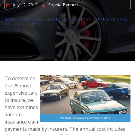
July 12, 2019
Sophia Bennett
HOME
CAR LEASE
REVEALED: 25 MOST EXPENSIVE CARS
TO INSURE [2019]
To determine
the 25 most
expensive cars
to insure, we
have examined
data on
insurance claim
payments made by insurers. The annual cost includes