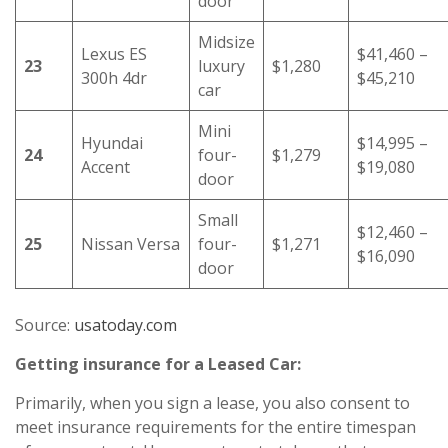
door
Midsize
Lexus ES
$41,460 –
23
luxury
$1,280
300h 4dr
$45,210
car
Mini
Hyundai
$14,995 –
24
four-
$1,279
Accent
$19,080
door
Small
$12,460 –
25
Nissan Versa
four-
$1,271
$16,090
door
Source:
usatoday.com
Getting insurance for a Leased Car:
Primarily, when you sign a lease, you also consent to
meet insurance requirements for the entire timespan