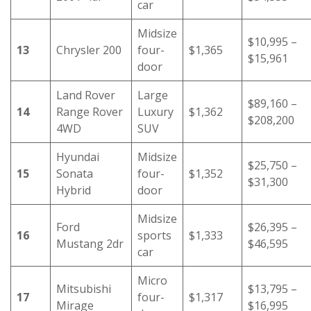
car
Midsize
$10,995 –
13
Chrysler 200
four-
$1,365
$15,961
door
Land Rover
Large
$89,160 –
14
Range Rover
Luxury
$1,362
$208,200
4WD
SUV
Hyundai
Midsize
$25,750 –
15
Sonata
four-
$1,352
$31,300
Hybrid
door
Midsize
Ford
$26,395 –
16
sports
$1,333
Mustang 2dr
$46,595
car
Micro
Mitsubishi
$13,795 –
17
four-
$1,317
Mirage
$16,995