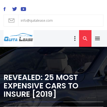
Skip
to
content
info@quitalease.com
QUIT A LEASE
BLOG
Primar
Car Lease
Menu
Transfer and
Takeover
REVEALED: 25 MOST
EXPENSIVE CARS TO
INSURE [2019]