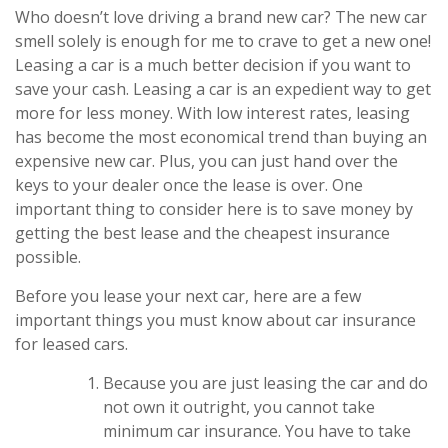
Who doesn’t love driving a brand new car? The new car
smell solely is enough for me to crave to get a new one!
Leasing a car is a much better decision if you want to
save your cash. Leasing a car is an expedient way to get
more for less money. With low interest rates, leasing
has become the most economical trend than buying an
expensive new car. Plus, you can just hand over the
keys to your dealer once the lease is over. One
important thing to consider here is to save money by
getting the best lease and the cheapest insurance
possible.
Before you lease your next car, here are a few
important things you must know about car insurance
for leased cars.
Because you are just leasing the car and do
not own it outright, you cannot take
minimum car insurance. You have to take