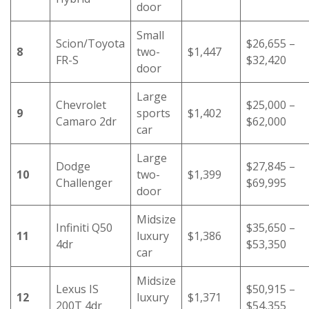
door
Small
Scion/Toyota
$26,655 –
8
two-
$1,447
FR-S
$32,420
door
Large
Chevrolet
$25,000 –
9
sports
$1,402
Camaro 2dr
$62,000
car
Large
Dodge
$27,845 –
10
two-
$1,399
Challenger
$69,995
door
Midsize
Infiniti Q50
$35,650 –
11
luxury
$1,386
4dr
$53,350
car
Midsize
Lexus IS
$50,915 –
12
luxury
$1,371
200T 4dr
$54,355