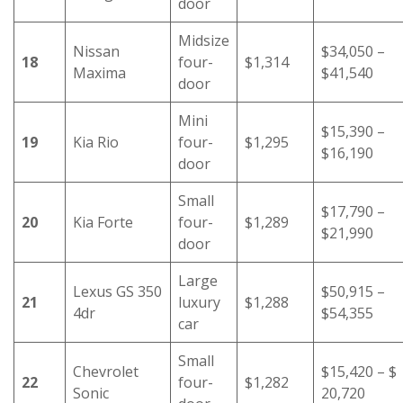
door
Midsize
Nissan
$34,050 –
18
four-
$1,314
Maxima
$41,540
door
Mini
$15,390 –
19
Kia Rio
four-
$1,295
$16,190
door
Small
$17,790 –
20
Kia Forte
four-
$1,289
$21,990
door
Large
Lexus GS 350
$50,915 –
21
luxury
$1,288
4dr
$54,355
car
Small
Chevrolet
$15,420 – $
22
four-
$1,282
Sonic
20,720