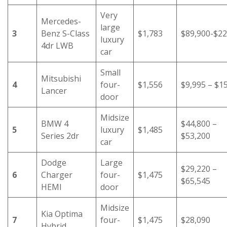
Very
Mercedes-
large
3
Benz S-Class
$1,783
$89,900-$22
luxury
4dr LWB
car
Small
Mitsubishi
4
four-
$1,556
$9,995 – $1
Lancer
door
Midsize
BMW 4
$44,800 –
5
luxury
$1,485
Series 2dr
$53,200
car
Dodge
Large
$29,220 –
6
Charger
four-
$1,475
$65,545
HEMI
door
Midsize
Kia Optima
7
four-
$1,475
$28,090
Hybrid