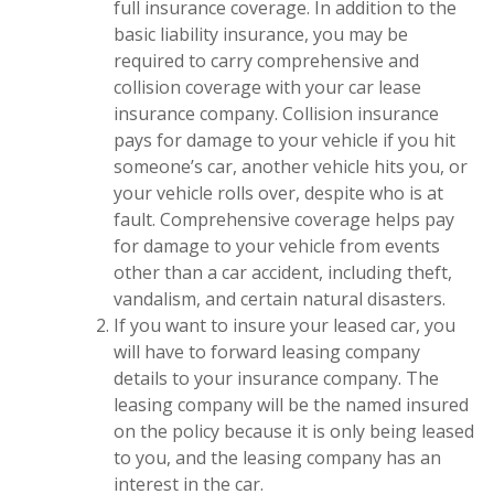
full insurance coverage. In addition to the
basic liability insurance, you may be
required to carry comprehensive and
collision coverage with your car lease
insurance company. Collision insurance
pays for damage to your vehicle if you hit
someone’s car, another vehicle hits you, or
your vehicle rolls over, despite who is at
fault. Comprehensive coverage helps pay
for damage to your vehicle from events
other than a car accident, including theft,
vandalism, and certain natural disasters.
If you want to insure your leased car, you
will have to forward leasing company
details to your insurance company. The
leasing company will be the named insured
on the policy because it is only being leased
to you, and the leasing company has an
interest in the car.