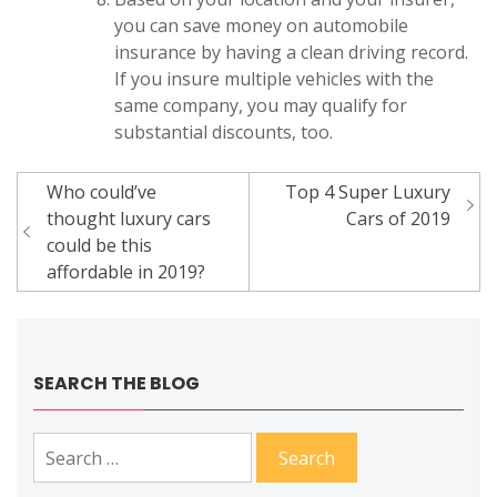
you can save money on automobile
insurance by having a clean driving record.
If you insure multiple vehicles with the
same company, you may qualify for
substantial discounts, too.
Post
Who could’ve
Top 4 Super Luxury
navigation
thought luxury cars
Cars of 2019
could be this
affordable in 2019?
SEARCH THE BLOG
Search
for: