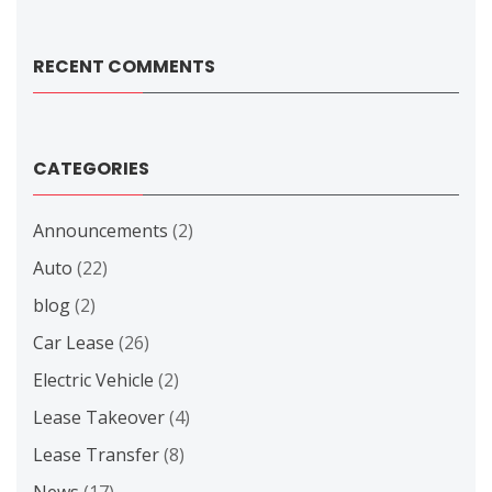
RECENT COMMENTS
CATEGORIES
Announcements
(2)
Auto
(22)
blog
(2)
Car Lease
(26)
Electric Vehicle
(2)
Lease Takeover
(4)
Lease Transfer
(8)