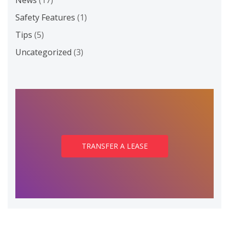
News
(17)
Safety Features
(1)
Tips
(5)
Uncategorized
(3)
TRANSFER A LEASE