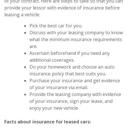
of your contract. Here are steps to take so that you can
provide your lessor with evidence of insurance before
leasing a vehicle:
Pick the best car for you.
Discuss with your leasing company to know
what the minimum insurance requirements
are.
Ascertain beforehand if you need any
additional coverages.
Do your homework and choose an auto
insurance policy that best suits you.
Purchase your insurance and get evidence
of your insurance via email.
Provide the leasing company with evidence
of your insurance, sign your lease, and
enjoy your new vehicle
Facts about insurance for leased cars: